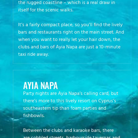
the rugged coastline – which is a real draw in
itself for the scenic walks.
It’s a fairly compact place, so you’ll find the lively
bars and restaurants right on the main street. And
when you want to really let your hair down, the
clubs and bars of Ayia Napa are just a 10-minute
taxi ride away.
AYIA NAPA
Party nights are Ayia Napa’s calling card, but
there’s more to this lively resort on Cyprus’s
southeastern tip than foam parties and
fishbowls.
Between the clubs and karaoke bars, there