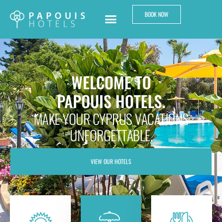
BOOK NOW
WELCOME TO
PAPOUIS HOTELS.
MAKE YOUR CYPRUS VACATIONS
UNFORGETTABLE.
VIEW OUR HOTELS