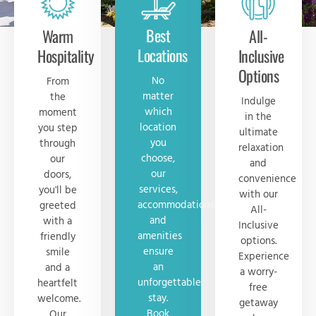
Best
Warm
All-
Locations
Hospitality
Inclusive
Options
No
From
matter
the
Indulge
which
moment
in the
location
you step
ultimate
you
through
relaxation
choose,
our
and
our
doors,
convenience
services,
you'll be
with our
accommodations
greeted
All-
and
with a
Inclusive
amenities
friendly
options.
ensure
smile
Experience
an
and a
a worry-
unforgettable
heartfelt
free
stay.
welcome.
getaway
Book
Our