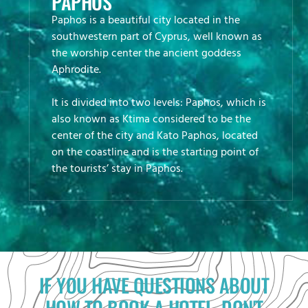
PAPHOS
Paphos is a beautiful city located in the
southwestern part of Cyprus, well known as
the worship center the ancient goddess
Aphrodite.
It is divided into two levels: Paphos, which is
also known as Ktima considered to be the
center of the city and Kato Paphos, located
on the coastline and is the starting point of
the tourists’ stay in Paphos.
IF YOU HAVE QUESTIONS ABOUT
HOW TO BOOK A HOTEL, DON'T