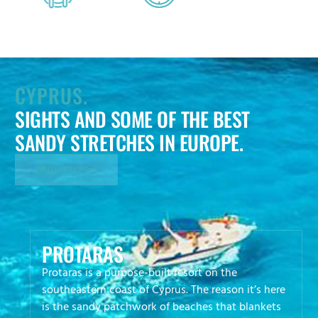
CYPRUS.
SIGHTS AND SOME OF THE BEST
SANDY STRETCHES IN EUROPE.
DISCOVER MORE
PROTARAS
Protaras is a purpose-built resort on the
southeastern coast of Cyprus. The reason it’s here
is the sandy patchwork of beaches that blankets