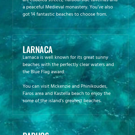
are cobbled streets, harbourside tavernas and
a peaceful Medieval monastery. You’ve also
got 14 fantastic beaches to choose from.
LARNACA
Larnaca is well known for its great sunny
beaches with the perfectly clear waters and
the Blue Flag award.
You can visit Mckenzie and Phinikoudes,
Faros area and Kastella beach to enjoy the
some of the island’s greatest beaches.