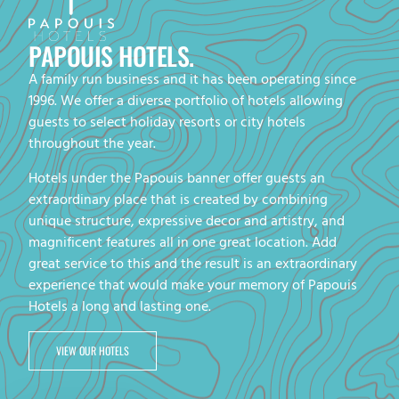
PAPOUIS HOTELS.
A family run business and it has been operating since
1996. We offer a diverse portfolio of hotels allowing
guests to select holiday resorts or city hotels
throughout the year.
Hotels under the Papouis banner offer guests an
extraordinary place that is created by combining
unique structure, expressive decor and artistry, and
magnificent features all in one great location. Add
great service to this and the result is an extraordinary
experience that would make your memory of Papouis
Hotels a long and lasting one.
VIEW OUR HOTELS