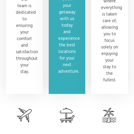
where
your
team is
everything
getaway
dedicated
is taken
with us
to
care of,
today
ensuring
allowing
and
your
you to
experience
comfort
focus
the best
and
solely on
locations
satisfaction
enjoying
for your
throughout
your
next
your
stay to
adventure.
stay.
the
fullest.