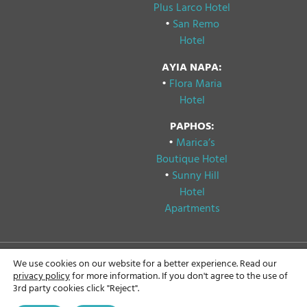
Plus Larco Hotel
•
San Remo
Hotel
AYIA NAPA:
•
Flora Maria
Hotel
PAPHOS:
•
Marica’s
Boutique Hotel
•
Sunny Hill
Hotel
Apartments
We use cookies on our website for a better experience. Read our
Copyright © 2024
Privacy & Cookie Policy
privacy policy
for more information. If you don't agree to the use of
Papouis Hotels, All rights
3rd party cookies click "Reject".
reserved.
GDPR Compliance
Statement