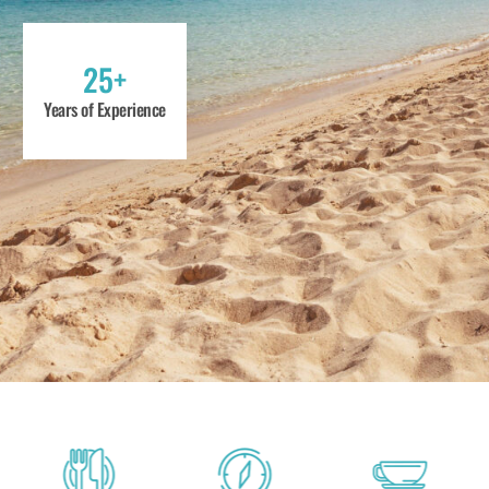
25+
Years of Experience