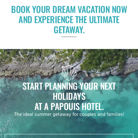
BOOK YOUR DREAM VACATION NOW
AND EXPERIENCE THE ULTIMATE
GETAWAY.
START PLANNING YOUR NEXT
HOLIDAYS
AT A PAPOUIS HOTEL.
The ideal summer getaway for couples and families!