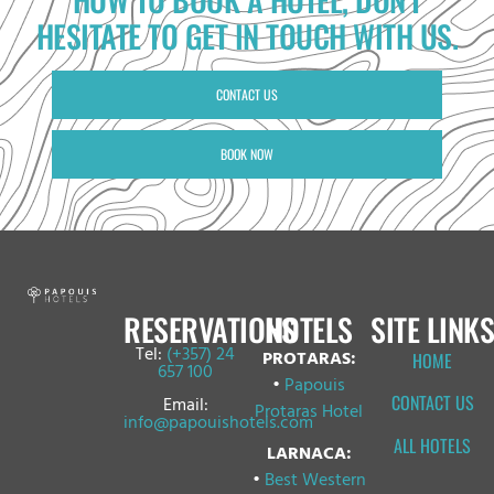
HESITATE TO GET IN TOUCH WITH US.
CONTACT US
BOOK NOW
RESERVATIONS
HOTELS
SITE LINKS
Tel:
(+357) 24
PROTARAS:
HOME
657 100
•
Papouis
CONTACT US
Email:
Protaras Hotel
info@papouishotels.com
ALL HOTELS
LARNACA:
•
Best Western