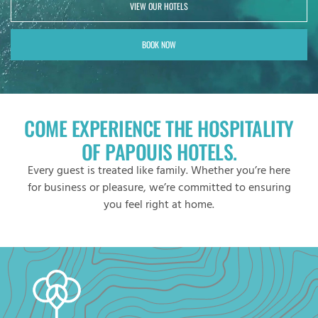
VIEW OUR HOTELS
BOOK NOW
COME EXPERIENCE THE HOSPITALITY
OF PAPOUIS HOTELS.
Every guest is treated like family. Whether you’re here
for business or pleasure, we’re committed to ensuring
you feel right at home.