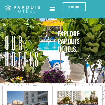
BOOK NOW
EXPLORE
OUR
PAPOUIS
HOTELS.
HOTELS