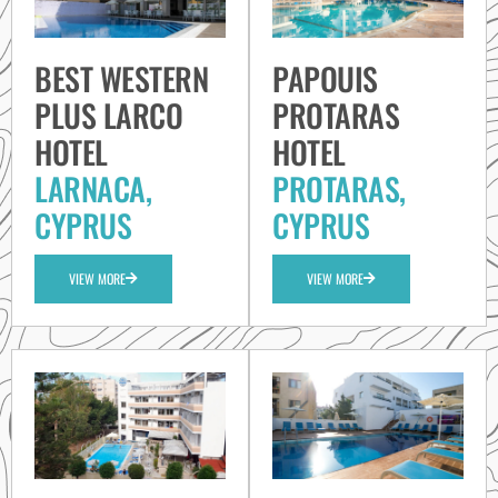
BEST WESTERN
PAPOUIS
PLUS LARCO
PROTARAS
HOTEL
HOTEL
LARNACA,
PROTARAS,
CYPRUS
CYPRUS
VIEW MORE
VIEW MORE