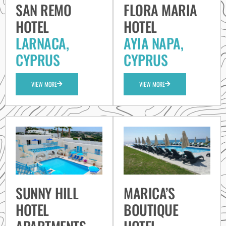
SAN REMO
FLORA MARIA
HOTEL
HOTEL
LARNACA,
AYIA NAPA,
CYPRUS
CYPRUS
VIEW MORE
VIEW MORE
SUNNY HILL
MARICA’S
HOTEL
BOUTIQUE