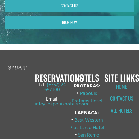
CONTACT US
BOOK NOW
RESERVATIONS
HOTELS
SITE LINKS
Tel:
(+357) 24
PROTARAS:
HOME
657 100
•
Papouis
CONTACT US
Email:
Protaras Hotel
info@papouishotels.com
ALL HOTELS
LARNACA:
•
Best Western
Plus Larco Hotel
•
San Remo