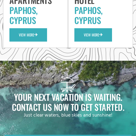
APARTMENTS
HOTEL
PAPHOS,
PAPHOS,
CYPRUS
CYPRUS
VIEW MORE
VIEW MORE
YOUR NEXT VACATION IS WAITING.
CONTACT US NOW TO GET STARTED.
Just clear waters, blue skies and sunshine!