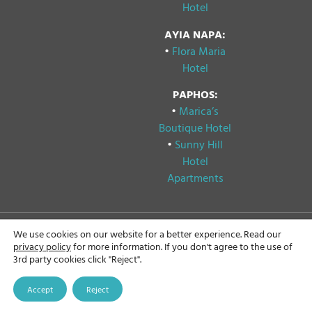
Hotel
AYIA NAPA:
•
Flora Maria
Hotel
PAPHOS:
•
Marica’s
Boutique Hotel
•
Sunny Hill
Hotel
Apartments
We use cookies on our website for a better experience. Read our
Copyright © 2024
Privacy & Cookie Policy
privacy policy
for more information. If you don't agree to the use of
Papouis Hotels, All rights
3rd party cookies click "Reject".
reserved.
GDPR Compliance
Statement
Accept
Reject