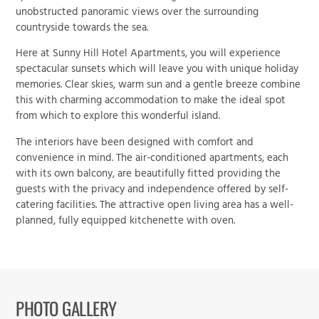
unobstructed panoramic views over the surrounding
countryside towards the sea.
Here at
Sunny Hill Hotel Apartments
, you will experience
spectacular sunsets which will leave you with unique holiday
memories. Clear skies, warm sun and a gentle breeze combine
this with charming accommodation to make the ideal spot
from which to explore this wonderful island.
The interiors have been designed with comfort and
convenience in mind. The air-conditioned apartments, each
with its own balcony, are beautifully fitted providing the
guests with the privacy and independence offered by self-
catering facilities. The attractive open living area has a well-
planned, fully equipped kitchenette with oven.
PHOTO GALLERY