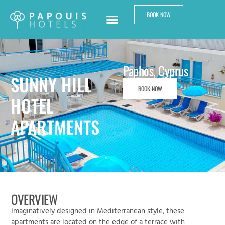
BOOK NOW
Paphos, Cyprus
SUNNY HILL
BOOK NOW
HOTEL
APARTMENTS
OVERVIEW
Imaginatively designed in Mediterranean style, these
apartments are located on the edge of a terrace with