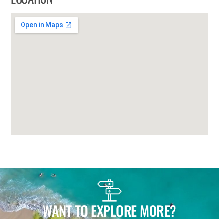
WANT TO EXPLORE MORE?