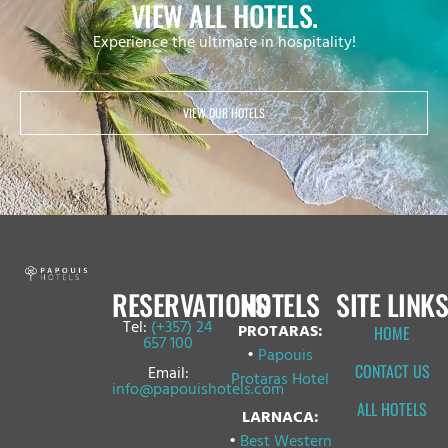
VIEW ALL HOTELS.
Experience the ultimate in hospitality!
VIEW OUR HOTELS
RESERVATIONS
HOTELS
SITE LINKS
Tel:
(+357) 24
PROTARAS:
HOME
657 100
•
Papouis
CONTACT US
Email:
Protaras Hotel
info@papouishotels.com
ALL HOTELS
LARNACA:
•
Best Western