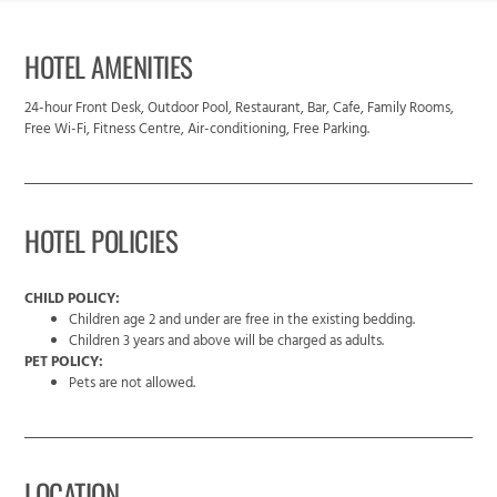
HOTEL AMENITIES
24-hour Front Desk, Outdoor Pool, Restaurant, Bar, Cafe, Family Rooms,
Free Wi-Fi, Fitness Centre, Air-conditioning, Free Parking.
HOTEL POLICIES
CHILD POLICY:
Children age 2 and under are free in the existing bedding.
Children 3 years and above will be charged as adults.
PET POLICY:
Pets are not allowed.
LOCATION