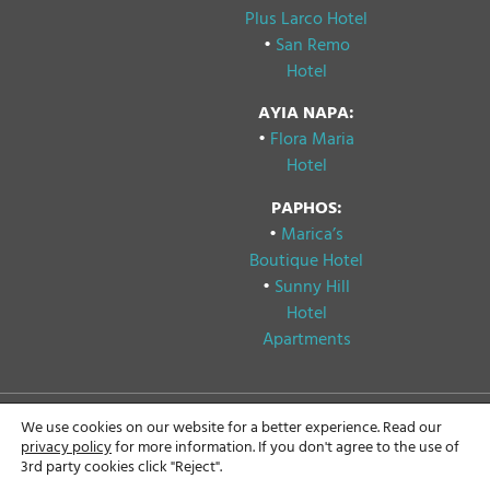
Plus Larco Hotel
•
San Remo
Hotel
AYIA NAPA:
•
Flora Maria
Hotel
PAPHOS:
•
Marica’s
Boutique Hotel
•
Sunny Hill
Hotel
Apartments
We use cookies on our website for a better experience. Read our
Copyright © 2024
Privacy & Cookie Policy
privacy policy
for more information. If you don't agree to the use of
Papouis Hotels, All rights
3rd party cookies click "Reject".
reserved.
GDPR Compliance